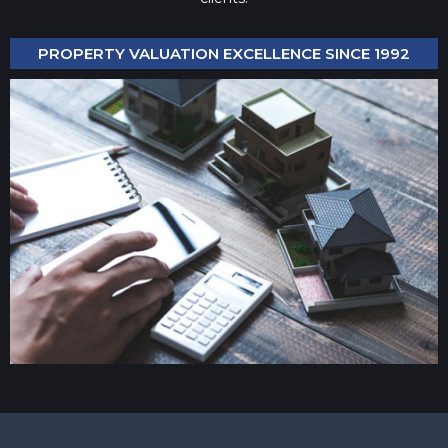
PROPERTY VALUATION EXCELLENCE SINCE 1992