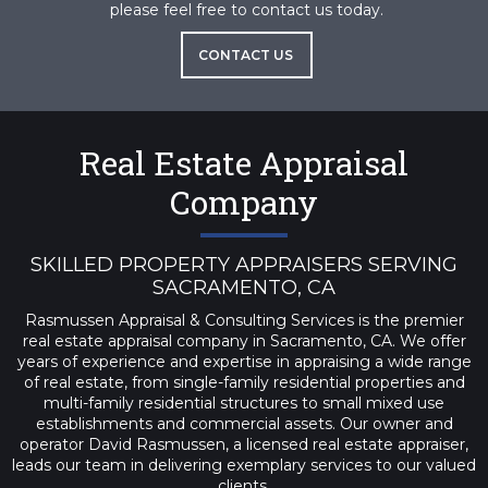
please feel free to contact us today.
CONTACT US
Real Estate Appraisal
Company
SKILLED PROPERTY APPRAISERS SERVING
SACRAMENTO, CA
Rasmussen Appraisal & Consulting Services is the premier
real estate appraisal company in Sacramento, CA. We offer
years of experience and expertise in appraising a wide range
of real estate, from single-family residential properties and
multi-family residential structures to small mixed use
establishments and commercial assets. Our owner and
operator David Rasmussen, a licensed real estate appraiser,
leads our team in delivering exemplary services to our valued
clients.