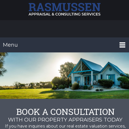
Menu
BOOK A CONSULTATION
WITH OUR PROPERTY APPRAISERS TODAY
If you have inquiries about our real estate valuation services,