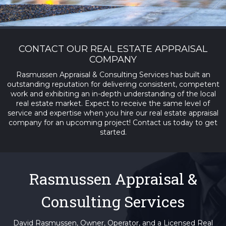
CONTACT OUR REAL ESTATE APPRAISAL
COMPANY
Rasmussen Appraisal & Consulting Services has built an
outstanding reputation for delivering consistent, competent
work and exhibiting an in-depth understanding of the local
real estate market. Expect to receive the same level of
service and expertise when you hire our real estate appraisal
company for an upcoming project! Contact us today to get
started.
Rasmussen Appraisal &
Consulting Services
David Rasmussen, Owner, Operator, and a Licensed Real