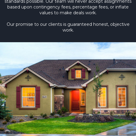
standards possible. Our team will never accept assignments
based upon contingency fees, percentage fees, or inflate
values to make deals work.
Our promise to our clients is guaranteed honest, objective
work.