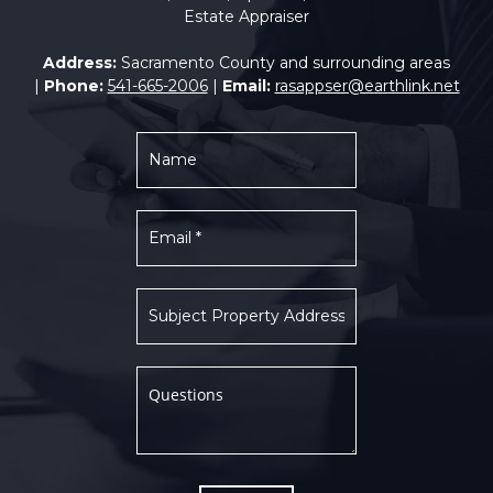
Estate Appraiser
Address:
Sacramento County and surrounding areas
|
Phone:
541-665-2006
|
Email:
rasappser@earthlink.net