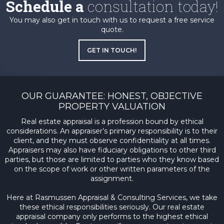
Schedule a
consultation today!
You may also get in touch with us to request a free service
quote.
GET IN TOUCH!
OUR GUARANTEE: HONEST, OBJECTIVE
PROPERTY VALUATION
Real estate appraisal is a profession bound by ethical
considerations. An appraiser’s primary responsibility is to their
client, and they must observe confidentiality at all times.
Appraisers may also have fiduciary obligations to other third
parties, but those are limited to parties who they know based
on the scope of work or other written parameters of the
assignment.
Here at Rasmussen Appraisal & Consulting Services, we take
these ethical responsibilities seriously. Our real estate
appraisal company only performs to the highest ethical